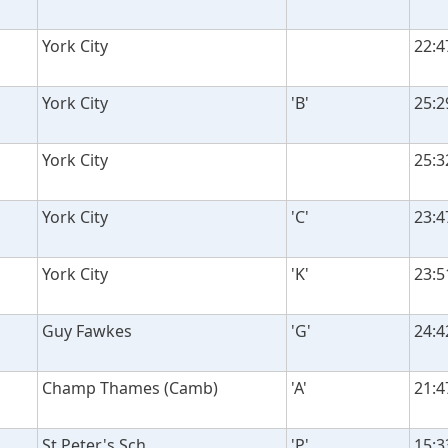
York City
22:4
York City
'B'
25:2
York City
25:3
York City
'C'
23:4
York City
'K'
23:5
Guy Fawkes
'G'
24:4
Champ Thames (Camb)
'A'
21:4
St Peter's Sch
'P'
15:3