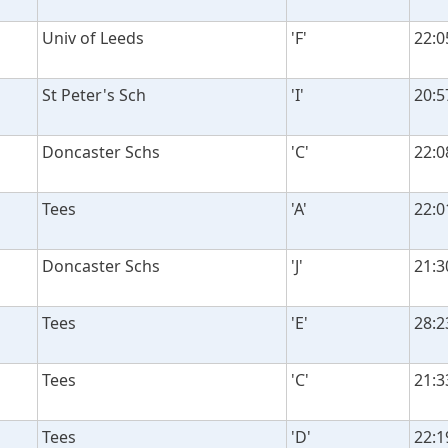
Univ of Leeds
'F'
22:0
St Peter's Sch
'I'
20:5
Doncaster Schs
'C'
22:0
Tees
'A'
22:0
Doncaster Schs
'J'
21:3
Tees
'E'
28:2
Tees
'C'
21:3
Tees
'D'
22:1