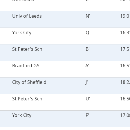
Univ of Leeds
'N'
19:0
York City
'Q'
16:3
St Peter's Sch
'B'
17:5
Bradford GS
'A'
16:5
City of Sheffield
'J'
18:2
St Peter's Sch
'U'
16:5
York City
'F'
17:0