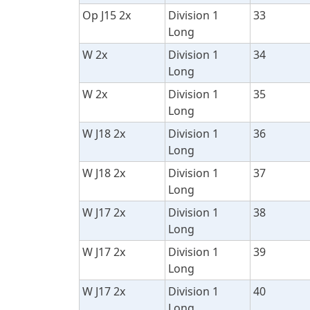
Op J15 2x
Division 1
33
Long
W 2x
Division 1
34
Long
W 2x
Division 1
35
Long
W J18 2x
Division 1
36
Long
W J18 2x
Division 1
37
Long
W J17 2x
Division 1
38
Long
W J17 2x
Division 1
39
Long
W J17 2x
Division 1
40
Long