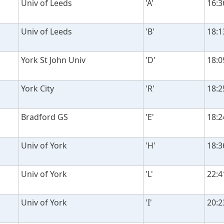
Univ of Leeds
'A'
16:3
Univ of Leeds
'B'
18:1
York St John Univ
'D'
18:0
York City
'R'
18:2
Bradford GS
'E'
18:2
Univ of York
'H'
18:3
Univ of York
'L'
22:4
Univ of York
'I'
20:2