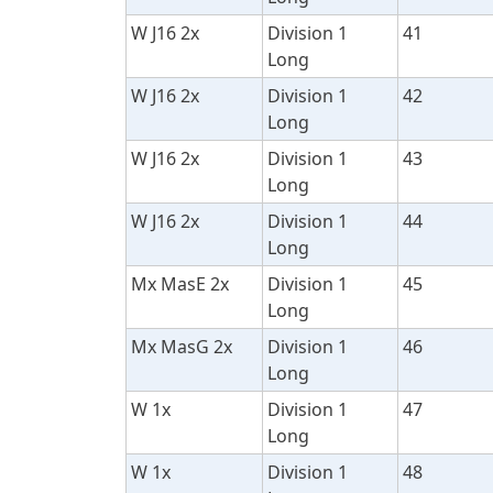
W J16 2x
Division 1
41
Long
W J16 2x
Division 1
42
Long
W J16 2x
Division 1
43
Long
W J16 2x
Division 1
44
Long
Mx MasE 2x
Division 1
45
Long
Mx MasG 2x
Division 1
46
Long
W 1x
Division 1
47
Long
W 1x
Division 1
48