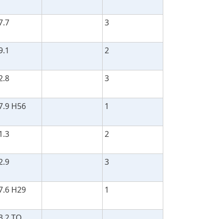
7.7
3
9.1
2
2.8
3
7.9 H56
1
1.3
2
2.9
3
7.6 H29
1
3.2 TO