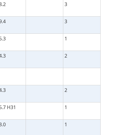
8.2
3
9.4
3
5.3
1
4.3
2
4.3
2
5.7 H31
1
3.0
1