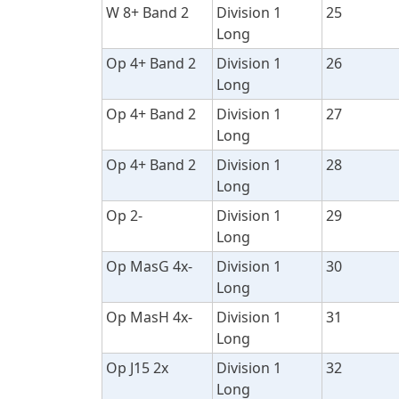
W 8+ Band 2
Division 1
25
Long
Op 4+ Band 2
Division 1
26
Long
Op 4+ Band 2
Division 1
27
Long
Op 4+ Band 2
Division 1
28
Long
Op 2-
Division 1
29
Long
Op MasG 4x-
Division 1
30
Long
Op MasH 4x-
Division 1
31
Long
Op J15 2x
Division 1
32
Long