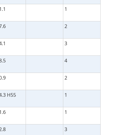
1.1
1
7.6
2
4.1
3
8.5
4
0.9
2
4.3 H55
1
1.6
1
2.8
3