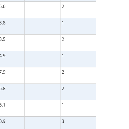
6.6
2
3.8
1
3.5
2
4.9
1
7.9
2
6.8
2
6.1
1
0.9
3