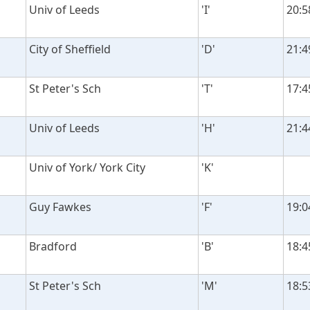
Univ of Leeds
'I'
20:5
City of Sheffield
'D'
21:4
St Peter's Sch
'T'
17:4
Univ of Leeds
'H'
21:4
Univ of York/ York City
'K'
Guy Fawkes
'F'
19:0
Bradford
'B'
18:4
St Peter's Sch
'M'
18:5