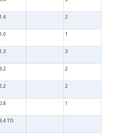
1.4
2
1.0
1
1.3
3
3.2
2
2.2
2
0.8
1
8.4 TO