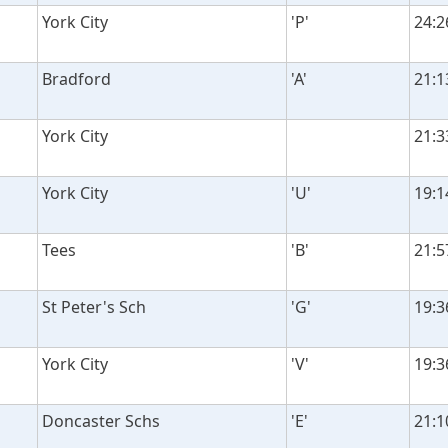
York City
'P'
24:2
Bradford
'A'
21:1
York City
21:3
York City
'U'
19:1
Tees
'B'
21:5
St Peter's Sch
'G'
19:3
York City
'V'
19:3
Doncaster Schs
'E'
21:1