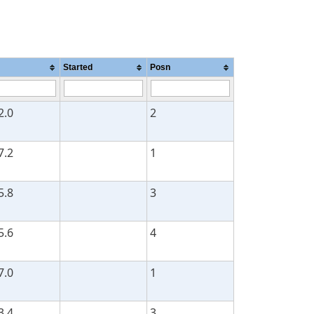
Started
Posn
2.0
2
7.2
1
5.8
3
5.6
4
7.0
1
3.4
3