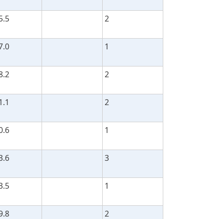
5.5
2
7.0
1
8.2
2
1.1
2
0.6
1
3.6
3
3.5
1
9.8
2