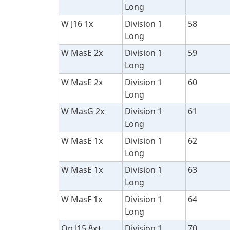
Long
W J16 1x
Division 1
58
Long
W MasE 2x
Division 1
59
Long
W MasE 2x
Division 1
60
Long
W MasG 2x
Division 1
61
Long
W MasE 1x
Division 1
62
Long
W MasE 1x
Division 1
63
Long
W MasF 1x
Division 1
64
Long
Op J15 8x+
Division 1
70