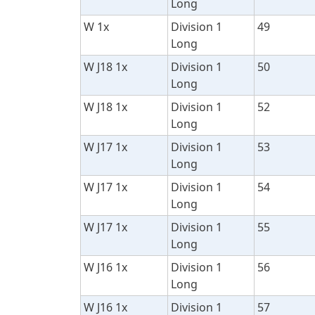
Long
W 1x
Division 1
49
Long
W J18 1x
Division 1
50
Long
W J18 1x
Division 1
52
Long
W J17 1x
Division 1
53
Long
W J17 1x
Division 1
54
Long
W J17 1x
Division 1
55
Long
W J16 1x
Division 1
56
Long
W J16 1x
Division 1
57