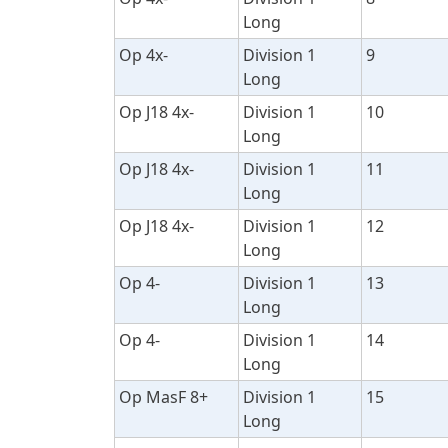
Long
Op 4x-
Division 1
9
Long
Op J18 4x-
Division 1
10
Long
Op J18 4x-
Division 1
11
Long
Op J18 4x-
Division 1
12
Long
Op 4-
Division 1
13
Long
Op 4-
Division 1
14
Long
Op MasF 8+
Division 1
15
Long