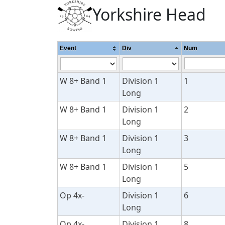
Yorkshire Head
Event
Div
Num
W 8+ Band 1
Division 1
1
Long
W 8+ Band 1
Division 1
2
Long
W 8+ Band 1
Division 1
3
Long
W 8+ Band 1
Division 1
5
Long
Op 4x-
Division 1
6
Long
Op 4x-
Division 1
8