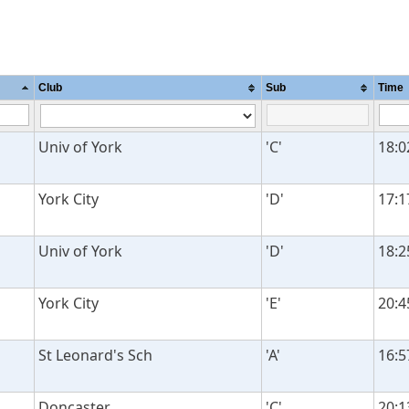
Club
Sub
Time
Univ of York
'C'
18:0
York City
'D'
17:1
Univ of York
'D'
18:2
York City
'E'
20:4
St Leonard's Sch
'A'
16:5
Doncaster
'C'
20:1