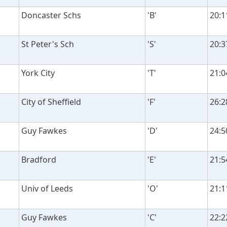
Doncaster Schs
'B'
20:1
St Peter's Sch
'S'
20:3
York City
'T'
21:0
City of Sheffield
'F'
26:2
Guy Fawkes
'D'
24:5
Bradford
'E'
21:5
Univ of Leeds
'O'
21:1
Guy Fawkes
'C'
22:2