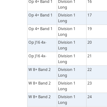
Op 4+ Band 1
Division 1
16
Long
Op 4+ Band 1
Division 1
17
Long
Op 4+ Band 1
Division 1
19
Long
Op J16 4x-
Division 1
20
Long
Op J16 4x-
Division 1
21
Long
W 8+ Band 2
Division 1
22
Long
W 8+ Band 2
Division 1
23
Long
W 8+ Band 2
Division 1
24
Long