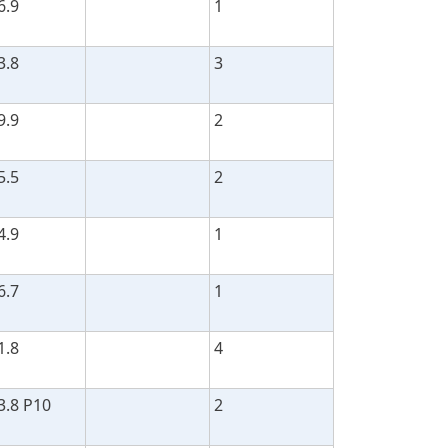
6.9
1
3.8
3
9.9
2
5.5
2
4.9
1
6.7
1
1.8
4
3.8 P10
2