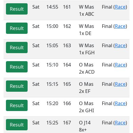
Sat
14:55
161
W Mas
Final (
Race
)
Result
1x ABC
Sat
15:00
162
W Mas
Final (
Race
)
Result
1x DE
Sat
15:05
163
W Mas
Final (
Race
)
Result
1x FGH
Sat
15:10
164
O Mas
Final (
Race
)
Result
2x ACD
Sat
15:15
165
O Mas
Final (
Race
)
Result
2x EF
Sat
15:20
166
O Mas
Final (
Race
)
Result
2x GHI
Sat
15:25
167
O J14
Final (
Race
)
Result
8x+