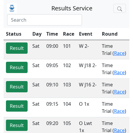
Results Service
Status
Day
Time
Race
Event
Round
Sat
09:00
101
W 2-
Time
Result
Trial (
Race
)
Sat
09:05
102
W J18 2-
Time
Result
Trial (
Race
)
Sat
09:10
103
W J16 2-
Time
Result
Trial (
Race
)
Sat
09:15
104
O 1x
Time
Result
Trial (
Race
)
Sat
09:20
105
O Lwt
Time
Result
1x
Trial (
Race
)