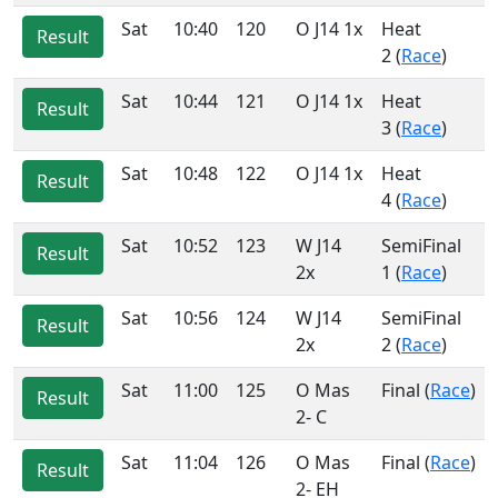
Sat
10:40
120
O J14 1x
Heat
Result
2 (
Race
)
Sat
10:44
121
O J14 1x
Heat
Result
3 (
Race
)
Sat
10:48
122
O J14 1x
Heat
Result
4 (
Race
)
Sat
10:52
123
W J14
SemiFinal
Result
2x
1 (
Race
)
Sat
10:56
124
W J14
SemiFinal
Result
2x
2 (
Race
)
Sat
11:00
125
O Mas
Final (
Race
)
Result
2- C
Sat
11:04
126
O Mas
Final (
Race
)
Result
2- EH