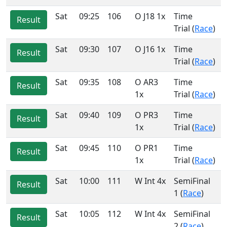
Sat
09:25
106
O J18 1x
Time
Result
Trial (
Race
)
Sat
09:30
107
O J16 1x
Time
Result
Trial (
Race
)
Sat
09:35
108
O AR3
Time
Result
1x
Trial (
Race
)
Sat
09:40
109
O PR3
Time
Result
1x
Trial (
Race
)
Sat
09:45
110
O PR1
Time
Result
1x
Trial (
Race
)
Sat
10:00
111
W Int 4x
SemiFinal
Result
1 (
Race
)
Sat
10:05
112
W Int 4x
SemiFinal
Result
2 (
Race
)