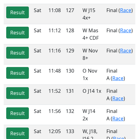
Sat
11:08
127
W J15
Final (
Race
)
Result
4x+
Sat
11:12
128
W Mas
Final (
Race
)
Result
4+ CDF
Sat
11:16
129
W Nov
Final (
Race
)
Result
8+
Sat
11:48
130
O Nov
Final
Result
1x
A (
Race
)
Sat
11:52
131
O J14 1x
Final
Result
A (
Race
)
Sat
11:56
132
W J14
Final
Result
2x
A (
Race
)
Sat
12:05
133
W, J18,
Final
Result
J16 2-
D (
Race
)