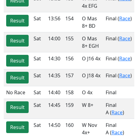
Result
4x EFG
Sat
13:56
154
O Mas
Final (
Race
)
Result
8+ BD
Sat
14:00
155
O Mas
Final (
Race
)
Result
8+ EGH
Sat
14:30
156
O J16 4x
Final (
Race
)
Result
Sat
14:35
157
O J18 4x
Final (
Race
)
Result
No Race
Sat
14:40
158
O 4x
Final
Sat
14:45
159
W 8+
Final
Result
A (
Race
)
Sat
14:50
160
W Nov
Final
Result
4x+
A (
Race
)