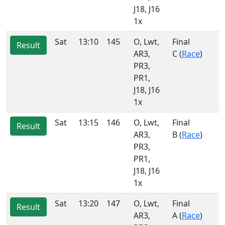
J18, J16
1x
Sat
13:10
145
O, Lwt,
Final
Result
AR3,
C (
Race
)
PR3,
PR1,
J18, J16
1x
Sat
13:15
146
O, Lwt,
Final
Result
AR3,
B (
Race
)
PR3,
PR1,
J18, J16
1x
Sat
13:20
147
O, Lwt,
Final
Result
AR3,
A (
Race
)