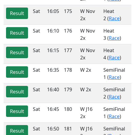
Sat
16:05
175
W Nov
Heat
Result
2x
2 (
Race
)
Sat
16:10
176
W Nov
Heat
Result
2x
3 (
Race
)
Sat
16:15
177
W Nov
Heat
Result
2x
4 (
Race
)
Sat
16:35
178
W 2x
SemiFinal
Result
1 (
Race
)
Sat
16:40
179
W 2x
SemiFinal
Result
2 (
Race
)
Sat
16:45
180
W J16
SemiFinal
Result
2x
1 (
Race
)
Sat
16:50
181
W J16
SemiFinal
Result