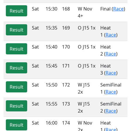
Sat
15:30
168
W Nov
Final (
Race
)
Result
4+
Sat
15:35
169
O J15 1x
Heat
Result
1 (
Race
)
Sat
15:40
170
O J15 1x
Heat
Result
2 (
Race
)
Sat
15:45
171
O J15 1x
Heat
Result
3 (
Race
)
Sat
15:50
172
W J15
SemiFinal
Result
2x
1 (
Race
)
Sat
15:55
173
W J15
SemiFinal
Result
2x
2 (
Race
)
Sat
16:00
174
W Nov
Heat
Result
2x
1 (
Race
)