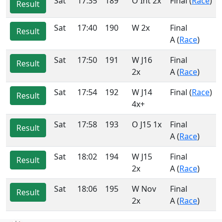
Sat
17:35
189
O Int 2x
Final (
Race
)
Result
Sat
17:40
190
W 2x
Final
Result
A (
Race
)
Sat
17:50
191
W J16
Final
Result
2x
A (
Race
)
Sat
17:54
192
W J14
Final (
Race
)
Result
4x+
Sat
17:58
193
O J15 1x
Final
Result
A (
Race
)
Sat
18:02
194
W J15
Final
Result
2x
A (
Race
)
Sat
18:06
195
W Nov
Final
Result
2x
A (
Race
)