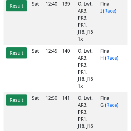
Sat
12:40
139
O, Lwt,
Final
Result
AR3,
I (
Race
)
PR3,
PR1,
J18, J16
1x
Sat
12:45
140
O, Lwt,
Final
Result
AR3,
H (
Race
)
PR3,
PR1,
J18, J16
1x
Sat
12:50
141
O, Lwt,
Final
Result
AR3,
G (
Race
)
PR3,
PR1,
J18, J16