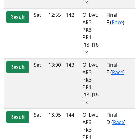
1x
Sat
12:55
142
O, Lwt,
Final
Result
AR3,
F (
Race
)
PR3,
PR1,
J18, J16
1x
Sat
13:00
143
O, Lwt,
Final
Result
AR3,
E (
Race
)
PR3,
PR1,
J18, J16
1x
Sat
13:05
144
O, Lwt,
Final
Result
AR3,
D (
Race
)
PR3,
PR1,