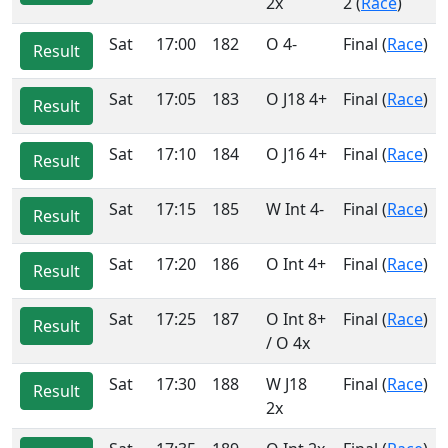
2x
2 (
Race
)
Sat
17:00
182
O 4-
Final (
Race
)
Result
Sat
17:05
183
O J18 4+
Final (
Race
)
Result
Sat
17:10
184
O J16 4+
Final (
Race
)
Result
Sat
17:15
185
W Int 4-
Final (
Race
)
Result
Sat
17:20
186
O Int 4+
Final (
Race
)
Result
Sat
17:25
187
O Int 8+
Final (
Race
)
Result
/ O 4x
Sat
17:30
188
W J18
Final (
Race
)
Result
2x