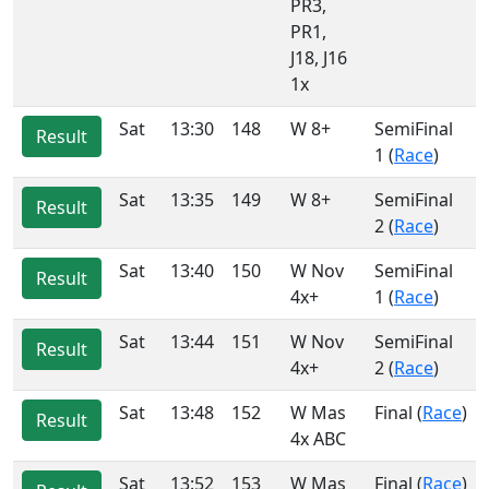
PR3,
PR1,
J18, J16
1x
Sat
13:30
148
W 8+
SemiFinal
Result
1 (
Race
)
Sat
13:35
149
W 8+
SemiFinal
Result
2 (
Race
)
Sat
13:40
150
W Nov
SemiFinal
Result
4x+
1 (
Race
)
Sat
13:44
151
W Nov
SemiFinal
Result
4x+
2 (
Race
)
Sat
13:48
152
W Mas
Final (
Race
)
Result
4x ABC
Sat
13:52
153
W Mas
Final (
Race
)