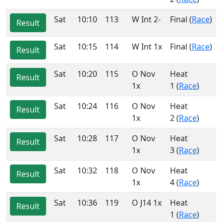
Sat
10:10
113
W Int 2-
Final (
Race
)
Result
Sat
10:15
114
W Int 1x
Final (
Race
)
Result
Sat
10:20
115
O Nov
Heat
Result
1x
1 (
Race
)
Sat
10:24
116
O Nov
Heat
Result
1x
2 (
Race
)
Sat
10:28
117
O Nov
Heat
Result
1x
3 (
Race
)
Sat
10:32
118
O Nov
Heat
Result
1x
4 (
Race
)
Sat
10:36
119
O J14 1x
Heat
Result
1 (
Race
)