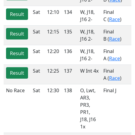
Sat
12:10
134
W, J18,
Final
Result
J16 2-
C (
Race
)
Sat
12:15
135
W, J18,
Final
Result
J16 2-
B (
Race
)
Sat
12:20
136
W, J18,
Final
Result
J16 2-
A (
Race
)
Sat
12:25
137
W Int 4x
Final
Result
A (
Race
)
No Race
Sat
12:30
138
O, Lwt,
Final J
AR3,
PR3,
PR1,
J18, J16
1x