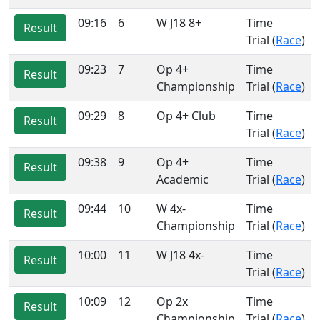
09:16
6
W J18 8+
Time
Result
Trial (
Race
)
09:23
7
Op 4+
Time
Result
Championship
Trial (
Race
)
09:29
8
Op 4+ Club
Time
Result
Trial (
Race
)
09:38
9
Op 4+
Time
Result
Academic
Trial (
Race
)
09:44
10
W 4x-
Time
Result
Championship
Trial (
Race
)
10:00
11
W J18 4x-
Time
Result
Trial (
Race
)
10:09
12
Op 2x
Time
Result
Championship
Trial (
Race
)