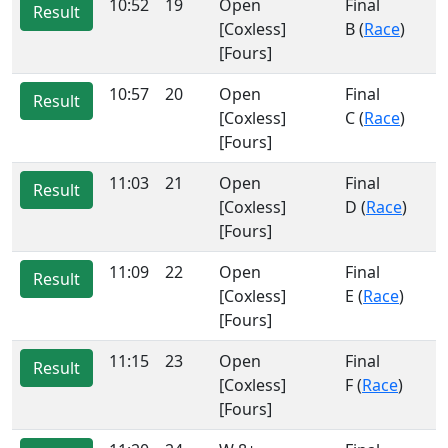
10:52
19
Open
Final
Result
[Coxless]
B (
Race
)
[Fours]
10:57
20
Open
Final
Result
[Coxless]
C (
Race
)
[Fours]
11:03
21
Open
Final
Result
[Coxless]
D (
Race
)
[Fours]
11:09
22
Open
Final
Result
[Coxless]
E (
Race
)
[Fours]
11:15
23
Open
Final
Result
[Coxless]
F (
Race
)
[Fours]