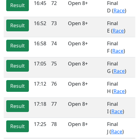
16:45
72
Open 8+
Final
Result
D (
Race
)
16:52
73
Open 8+
Final
Result
E (
Race
)
16:58
74
Open 8+
Final
Result
F (
Race
)
17:05
75
Open 8+
Final
Result
G (
Race
)
17:12
76
Open 8+
Final
Result
H (
Race
)
17:18
77
Open 8+
Final
Result
I (
Race
)
17:25
78
Open 8+
Final
Result
J (
Race
)