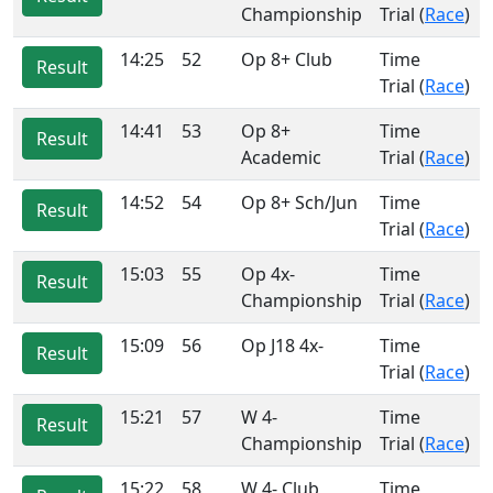
Championship
Trial (
Race
)
14:25
52
Op 8+ Club
Time
Result
Trial (
Race
)
14:41
53
Op 8+
Time
Result
Academic
Trial (
Race
)
14:52
54
Op 8+ Sch/Jun
Time
Result
Trial (
Race
)
15:03
55
Op 4x-
Time
Result
Championship
Trial (
Race
)
15:09
56
Op J18 4x-
Time
Result
Trial (
Race
)
15:21
57
W 4-
Time
Result
Championship
Trial (
Race
)
15:22
58
W 4- Club
Time