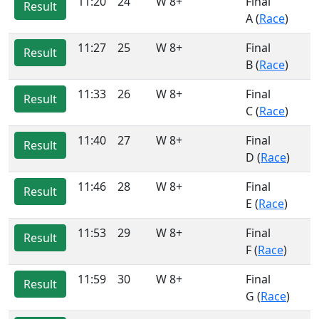
11:20
24
W 8+
Final
Result
A (
Race
)
11:27
25
W 8+
Final
Result
B (
Race
)
11:33
26
W 8+
Final
Result
C (
Race
)
11:40
27
W 8+
Final
Result
D (
Race
)
11:46
28
W 8+
Final
Result
E (
Race
)
11:53
29
W 8+
Final
Result
F (
Race
)
11:59
30
W 8+
Final
Result
G (
Race
)