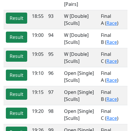
[Pairs]
18:55
93
W [Double]
Final
Result
[Sculls]
A (
Race
)
19:00
94
W [Double]
Final
Result
[Sculls]
B (
Race
)
19:05
95
W [Double]
Final
Result
[Sculls]
C (
Race
)
19:10
96
Open [Single]
Final
Result
[Sculls]
A (
Race
)
19:15
97
Open [Single]
Final
Result
[Sculls]
B (
Race
)
19:20
98
Open [Single]
Final
Result
[Sculls]
C (
Race
)
19:26
99
Open [Single]
Final