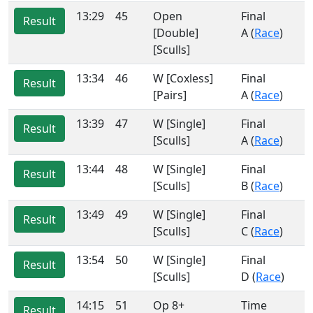
13:29
45
Open
Final
Result
[Double]
A (
Race
)
[Sculls]
13:34
46
W [Coxless]
Final
Result
[Pairs]
A (
Race
)
13:39
47
W [Single]
Final
Result
[Sculls]
A (
Race
)
13:44
48
W [Single]
Final
Result
[Sculls]
B (
Race
)
13:49
49
W [Single]
Final
Result
[Sculls]
C (
Race
)
13:54
50
W [Single]
Final
Result
[Sculls]
D (
Race
)
14:15
51
Op 8+
Time
Result