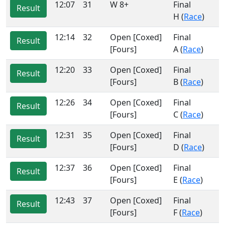
12:07
31
W 8+
Final
Result
H (
Race
)
12:14
32
Open [Coxed]
Final
Result
[Fours]
A (
Race
)
12:20
33
Open [Coxed]
Final
Result
[Fours]
B (
Race
)
12:26
34
Open [Coxed]
Final
Result
[Fours]
C (
Race
)
12:31
35
Open [Coxed]
Final
Result
[Fours]
D (
Race
)
12:37
36
Open [Coxed]
Final
Result
[Fours]
E (
Race
)
12:43
37
Open [Coxed]
Final
Result
[Fours]
F (
Race
)