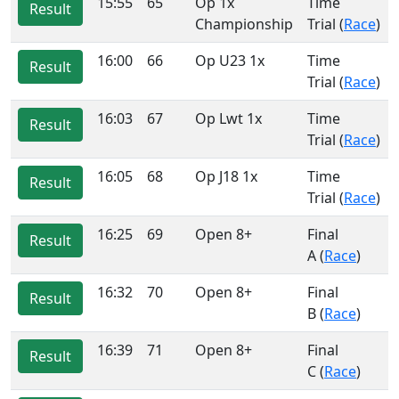
15:55
65
Op 1x
Time
Result
Championship
Trial (
Race
)
16:00
66
Op U23 1x
Time
Result
Trial (
Race
)
16:03
67
Op Lwt 1x
Time
Result
Trial (
Race
)
16:05
68
Op J18 1x
Time
Result
Trial (
Race
)
16:25
69
Open 8+
Final
Result
A (
Race
)
16:32
70
Open 8+
Final
Result
B (
Race
)
16:39
71
Open 8+
Final
Result
C (
Race
)