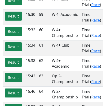
Result
Trial (
Race
)
15:30
59
W 4- Academic
Time
Result
Trial (
Race
)
15:32
60
W 4+
Time
Result
Championship
Trial (
Race
)
15:34
61
W 4+ Club
Time
Result
Trial (
Race
)
15:38
62
W 4+
Time
Result
Academic
Trial (
Race
)
15:42
63
Op 2-
Time
Result
Championship
Trial (
Race
)
15:46
64
W 2x
Time
Result
Championship
Trial (
Race
)