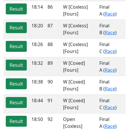
18:14
86
W [Coxless]
Final
Result
[Fours]
A (
Race
)
18:20
87
W [Coxless]
Final
Result
[Fours]
B (
Race
)
18:26
88
W [Coxless]
Final
Result
[Fours]
C (
Race
)
18:32
89
W [Coxed]
Final
Result
[Fours]
A (
Race
)
18:38
90
W [Coxed]
Final
Result
[Fours]
B (
Race
)
18:44
91
W [Coxed]
Final
Result
[Fours]
C (
Race
)
18:50
92
Open
Final
Result
[Coxless]
A (
Race
)