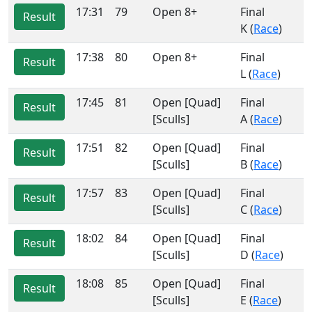
17:31
79
Open 8+
Final
Result
K (
Race
)
17:38
80
Open 8+
Final
Result
L (
Race
)
17:45
81
Open [Quad]
Final
Result
[Sculls]
A (
Race
)
17:51
82
Open [Quad]
Final
Result
[Sculls]
B (
Race
)
17:57
83
Open [Quad]
Final
Result
[Sculls]
C (
Race
)
18:02
84
Open [Quad]
Final
Result
[Sculls]
D (
Race
)
18:08
85
Open [Quad]
Final
Result
[Sculls]
E (
Race
)