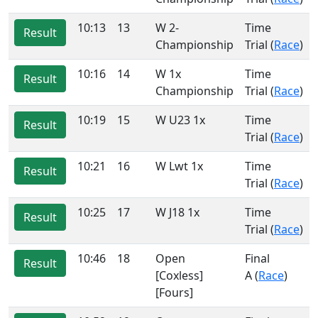
10:13
13
W 2-
Time
Result
Championship
Trial (
Race
)
10:16
14
W 1x
Time
Result
Championship
Trial (
Race
)
10:19
15
W U23 1x
Time
Result
Trial (
Race
)
10:21
16
W Lwt 1x
Time
Result
Trial (
Race
)
10:25
17
W J18 1x
Time
Result
Trial (
Race
)
10:46
18
Open
Final
Result
[Coxless]
A (
Race
)
[Fours]