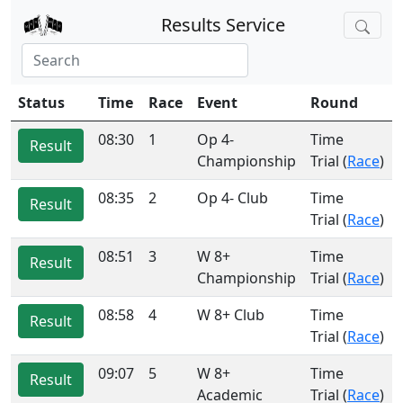
Results Service
Status
Time
Race
Event
Round
08:30
1
Op 4-
Time
Result
Championship
Trial (
Race
)
08:35
2
Op 4- Club
Time
Result
Trial (
Race
)
08:51
3
W 8+
Time
Result
Championship
Trial (
Race
)
08:58
4
W 8+ Club
Time
Result
Trial (
Race
)
09:07
5
W 8+
Time
Result
Academic
Trial (
Race
)