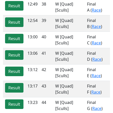
12:49
38
W [Quad]
Final
Result
[Sculls]
A (
Race
)
12:54
39
W [Quad]
Final
Result
[Sculls]
B (
Race
)
13:00
40
W [Quad]
Final
Result
[Sculls]
C (
Race
)
13:06
41
W [Quad]
Final
Result
[Sculls]
D (
Race
)
13:12
42
W [Quad]
Final
Result
[Sculls]
E (
Race
)
13:17
43
W [Quad]
Final
Result
[Sculls]
F (
Race
)
13:23
44
W [Quad]
Final
Result
[Sculls]
G (
Race
)