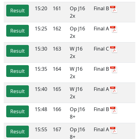
15:20
161
Op J16
Final B
Result
2x
15:25
162
Op J16
Final A
Result
2x
15:30
163
W J16
Final C
Result
2x
15:35
164
W J16
Final B
Result
2x
15:40
165
W J16
Final A
Result
2x
15:48
166
Op J16
Final B
Result
8+
15:55
167
Op J16
Final A
Result
8+