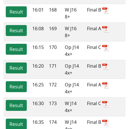
16:01
168
W J16
Final B
Result
8+
16:08
169
W J16
Final A
Result
8+
16:15
170
Op J14
Final C
Result
4x+
16:20
171
Op J14
Final B
Result
4x+
16:25
172
Op J14
Final A
Result
4x+
16:30
173
W J14
Final C
Result
4x+
16:35
174
W J14
Final B
Result