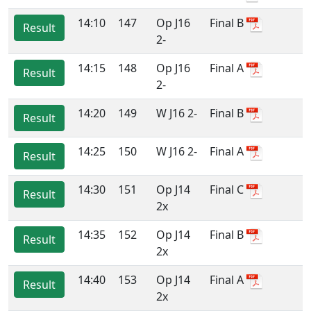
14:10
147
Op J16
Final B
Result
2-
14:15
148
Op J16
Final A
Result
2-
14:20
149
W J16 2-
Final B
Result
14:25
150
W J16 2-
Final A
Result
14:30
151
Op J14
Final C
Result
2x
14:35
152
Op J14
Final B
Result
2x
14:40
153
Op J14
Final A
Result
2x