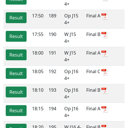
4+
17:50
189
Op J15
Final A
Result
4+
17:55
190
W J15
Final B
Result
4+
18:00
191
W J15
Final A
Result
4+
18:05
192
Op J16
Final C
Result
4+
18:10
193
Op J16
Final B
Result
4+
18:15
194
Op J16
Final A
Result
4+
18:20
195
W J16 4-
Final B