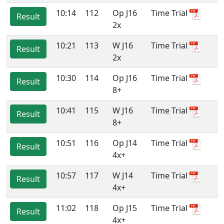
10:14
112
Op J16
Time Trial
Result
2x
10:21
113
W J16
Time Trial
Result
2x
10:30
114
Op J16
Time Trial
Result
8+
10:41
115
W J16
Time Trial
Result
8+
10:51
116
Op J14
Time Trial
Result
4x+
10:57
117
W J14
Time Trial
Result
4x+
11:02
118
Op J15
Time Trial
Result
4x+