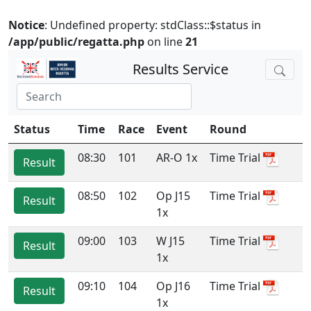
Notice
: Undefined property: stdClass::$status in
/app/public/regatta.php
on line
21
Results Service
Status
Time
Race
Event
Round
08:30
101
AR-O 1x
Time Trial
Result
08:50
102
Op J15
Time Trial
Result
1x
09:00
103
W J15
Time Trial
Result
1x
09:10
104
Op J16
Time Trial
Result
1x