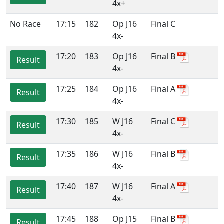
4x+
No Race
17:15
182
Op J16
Final C
4x-
17:20
183
Op J16
Final B
Result
4x-
17:25
184
Op J16
Final A
Result
4x-
17:30
185
W J16
Final C
Result
4x-
17:35
186
W J16
Final B
Result
4x-
17:40
187
W J16
Final A
Result
4x-
17:45
188
Op J15
Final B
Result