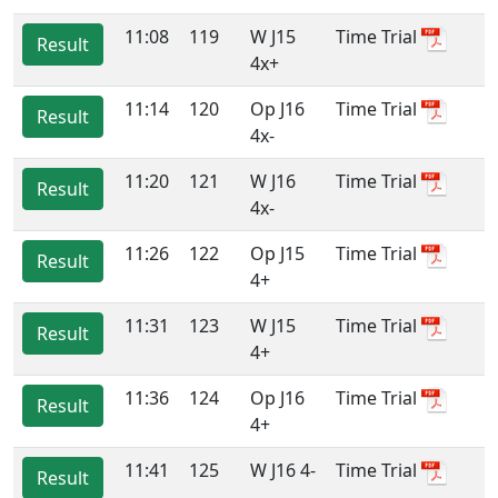
11:08
119
W J15
Time Trial
Result
4x+
11:14
120
Op J16
Time Trial
Result
4x-
11:20
121
W J16
Time Trial
Result
4x-
11:26
122
Op J15
Time Trial
Result
4+
11:31
123
W J15
Time Trial
Result
4+
11:36
124
Op J16
Time Trial
Result
4+
11:41
125
W J16 4-
Time Trial
Result