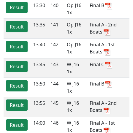
13:30
140
Op J16
Final B
Result
1x
13:35
141
Op J16
Final A - 2nd
Result
1x
Boats
13:40
142
Op J16
Final A - 1st
Result
1x
Boats
13:45
143
W J16
Final C
Result
1x
13:50
144
W J16
Final B
Result
1x
13:55
145
W J16
Final A - 2nd
Result
1x
Boats
14:00
146
W J16
Final A - 1st
Result
1x
Boats