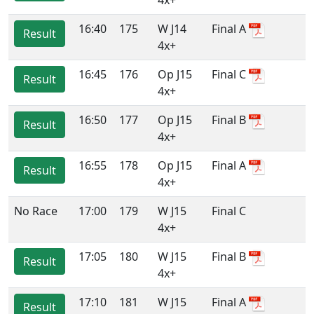
4x+
16:40
175
W J14
Final A
Result
4x+
16:45
176
Op J15
Final C
Result
4x+
16:50
177
Op J15
Final B
Result
4x+
16:55
178
Op J15
Final A
Result
4x+
No Race
17:00
179
W J15
Final C
4x+
17:05
180
W J15
Final B
Result
4x+
17:10
181
W J15
Final A
Result