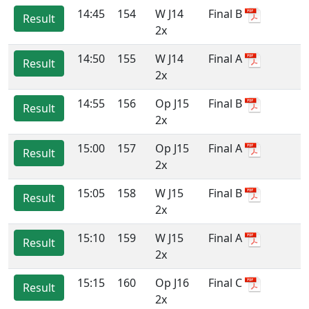
14:45
154
W J14
Final B
Result
2x
14:50
155
W J14
Final A
Result
2x
14:55
156
Op J15
Final B
Result
2x
15:00
157
Op J15
Final A
Result
2x
15:05
158
W J15
Final B
Result
2x
15:10
159
W J15
Final A
Result
2x
15:15
160
Op J16
Final C
Result
2x