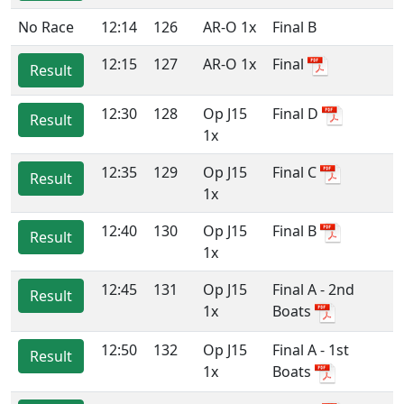
No Race
12:14
126
AR-O 1x
Final B
12:15
127
AR-O 1x
Final
Result
12:30
128
Op J15
Final D
Result
1x
12:35
129
Op J15
Final C
Result
1x
12:40
130
Op J15
Final B
Result
1x
12:45
131
Op J15
Final A - 2nd
Result
1x
Boats
12:50
132
Op J15
Final A - 1st
Result
1x
Boats