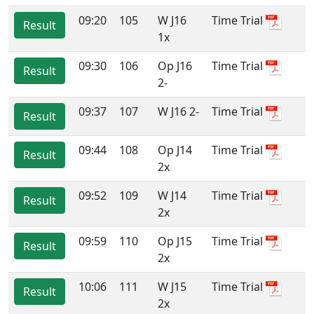
09:20
105
W J16
Time Trial
Result
1x
09:30
106
Op J16
Time Trial
Result
2-
09:37
107
W J16 2-
Time Trial
Result
09:44
108
Op J14
Time Trial
Result
2x
09:52
109
W J14
Time Trial
Result
2x
09:59
110
Op J15
Time Trial
Result
2x
10:06
111
W J15
Time Trial
Result
2x