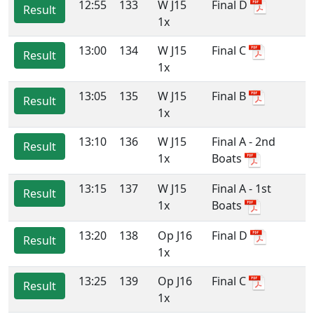
12:55
133
W J15
Final D
Result
1x
13:00
134
W J15
Final C
Result
1x
13:05
135
W J15
Final B
Result
1x
13:10
136
W J15
Final A - 2nd
Result
1x
Boats
13:15
137
W J15
Final A - 1st
Result
1x
Boats
13:20
138
Op J16
Final D
Result
1x
13:25
139
Op J16
Final C
Result
1x