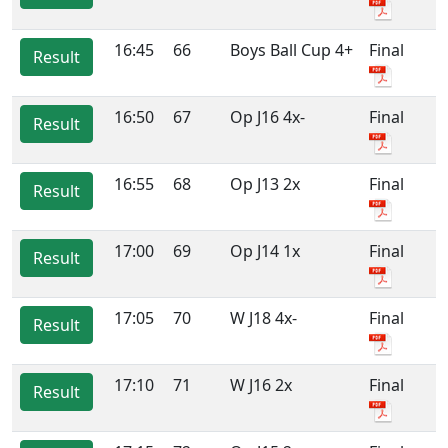
16:45
66
Boys Ball Cup 4+
Final
Result
16:50
67
Op J16 4x-
Final
Result
16:55
68
Op J13 2x
Final
Result
17:00
69
Op J14 1x
Final
Result
17:05
70
W J18 4x-
Final
Result
17:10
71
W J16 2x
Final
Result