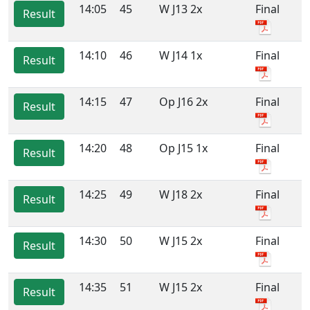
14:05
45
W J13 2x
Final
Result
14:10
46
W J14 1x
Final
Result
14:15
47
Op J16 2x
Final
Result
14:20
48
Op J15 1x
Final
Result
14:25
49
W J18 2x
Final
Result
14:30
50
W J15 2x
Final
Result
14:35
51
W J15 2x
Final
Result