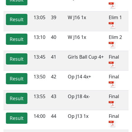
13:05
39
W J16 1x
Elim 1
Result
13:10
40
W J16 1x
Elim 2
Result
13:45
41
Girls Ball Cup 4+
Final
Result
13:50
42
Op J14 4x+
Final
Result
13:55
43
Op J18 4x-
Final
Result
14:00
44
Op J13 1x
Final
Result