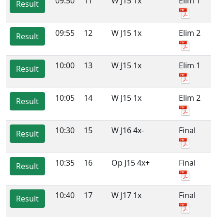
09:50
11
W J15 1x
Elim 1
Result
09:55
12
W J15 1x
Elim 2
Result
10:00
13
W J15 1x
Elim 1
Result
10:05
14
W J15 1x
Elim 2
Result
10:30
15
W J16 4x-
Final
Result
10:35
16
Op J15 4x+
Final
Result
10:40
17
W J17 1x
Final
Result