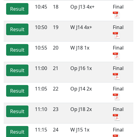
10:45
18
Op J13 4x+
Final
Result
10:50
19
W J14 4x+
Final
Result
10:55
20
W J18 1x
Final
Result
11:00
21
Op J16 1x
Final
Result
11:05
22
Op J14 2x
Final
Result
11:10
23
Op J18 2x
Final
Result
11:15
24
W J15 1x
Final
Result