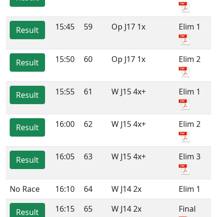
15:45
59
Op J17 1x
Elim 1
Result
15:50
60
Op J17 1x
Elim 2
Result
15:55
61
W J15 4x+
Elim 1
Result
16:00
62
W J15 4x+
Elim 2
Result
16:05
63
W J15 4x+
Elim 3
Result
No Race
16:10
64
W J14 2x
Elim 1
16:15
65
W J14 2x
Final
Result