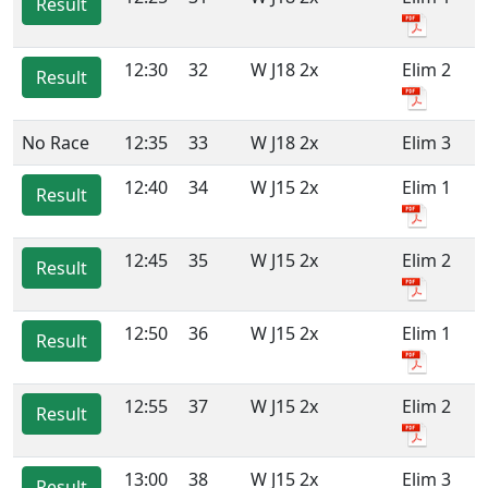
Result
12:30
32
W J18 2x
Elim 2
Result
No Race
12:35
33
W J18 2x
Elim 3
12:40
34
W J15 2x
Elim 1
Result
12:45
35
W J15 2x
Elim 2
Result
12:50
36
W J15 2x
Elim 1
Result
12:55
37
W J15 2x
Elim 2
Result
13:00
38
W J15 2x
Elim 3
Result