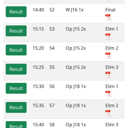
14:40
52
W J16 1x
Final
Result
15:15
53
Op J15 2x
Elim 1
Result
15:20
54
Op J15 2x
Elim 2
Result
15:25
55
Op J15 2x
Elim 3
Result
15:30
56
Op J18 1x
Elim 1
Result
15:35
57
Op J18 1x
Elim 2
Result
15:40
58
Op J18 1x
Elim 3
Result