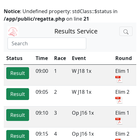
Notice
: Undefined property: stdClass::$status in
/app/public/regatta.php
on line
21
Results Service
Status
Time
Race
Event
Round
09:00
1
W J18 1x
Elim 1
Result
09:05
2
W J18 1x
Elim 2
Result
09:10
3
Op J16 1x
Elim 1
Result
09:15
4
Op J16 1x
Elim 2
Result