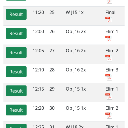
11:20
25
W J15 1x
Final
Result
12:00
26
Op J16 2x
Elim 1
Result
12:05
27
Op J16 2x
Elim 2
Result
12:10
28
Op J16 2x
Elim 3
Result
12:15
29
Op J15 1x
Elim 1
Result
12:20
30
Op J15 1x
Elim 2
Result
12:25
31
W J18 2x
Elim 1