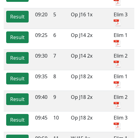
09:20
5
Op J16 1x
Elim 3
Result
09:25
6
Op J14 2x
Elim 1
Result
09:30
7
Op J14 2x
Elim 2
Result
09:35
8
Op J18 2x
Elim 1
Result
09:40
9
Op J18 2x
Elim 2
Result
09:45
10
Op J18 2x
Elim 3
Result